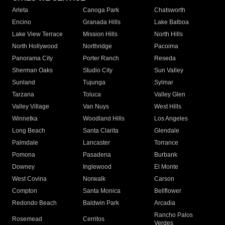
Arleta
Canoga Park
Chatsworth
Encino
Granada Hills
Lake Balboa
Lake View Terrace
Mission Hills
North Hills
North Hollywood
Northridge
Pacoima
Panorama City
Porter Ranch
Reseda
Sherman Oaks
Studio City
Sun Valley
Sunland
Tujunga
Sylmar
Tarzana
Toluca
Valley Glen
Valley Village
Van Nuys
West Hills
Winnetka
Woodland Hills
Los Angeles
Long Beach
Santa Clarita
Glendale
Palmdale
Lancaster
Torrance
Pomona
Pasadena
Burbank
Downey
Inglewood
El Monte
West Covina
Norwalk
Carson
Compton
Santa Monica
Bellflower
Redondo Beach
Baldwin Park
Arcadia
Rancho Palos
Rosemead
Cerritos
Verdes