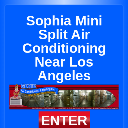
Sophia Mini
Split Air
Conditioning
Near Los
Angeles
ENTER