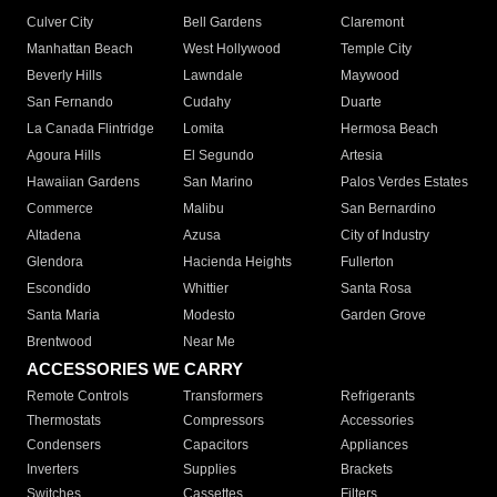
Culver City
Bell Gardens
Claremont
Manhattan Beach
West Hollywood
Temple City
Beverly Hills
Lawndale
Maywood
San Fernando
Cudahy
Duarte
La Canada Flintridge
Lomita
Hermosa Beach
Agoura Hills
El Segundo
Artesia
Hawaiian Gardens
San Marino
Palos Verdes Estates
Commerce
Malibu
San Bernardino
Altadena
Azusa
City of Industry
Glendora
Hacienda Heights
Fullerton
Escondido
Whittier
Santa Rosa
Santa Maria
Modesto
Garden Grove
Brentwood
Near Me
ACCESSORIES WE CARRY
Remote Controls
Transformers
Refrigerants
Thermostats
Compressors
Accessories
Condensers
Capacitors
Appliances
Inverters
Supplies
Brackets
Switches
Cassettes
Filters