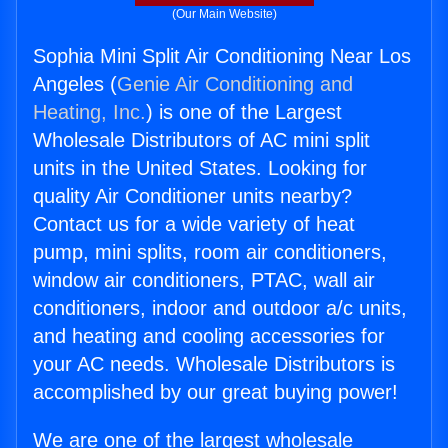
(Our Main Website)
Sophia Mini Split Air Conditioning Near Los
Angeles (
Genie Air Conditioning and
Heating, Inc.
) is one of the Largest
Wholesale Distributors of AC mini split
units in the United States. Looking for
quality Air Conditioner units nearby?
Contact us for a wide variety of heat
pump, mini splits, room air conditioners,
window air conditioners, PTAC, wall air
conditioners, indoor and outdoor a/c units,
and heating and cooling accessories for
your AC needs. Wholesale Distributors is
accomplished by our great buying power!
We are one of the largest wholesale