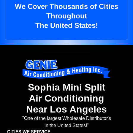
We Cover Thousands of Cities
Throughout
The United States!
Sophia Mini Split
Air Conditioning
Near Los Angeles
"One of the largest Wholesale Distributor's
in the United States!"
CITIES WE SERVICE