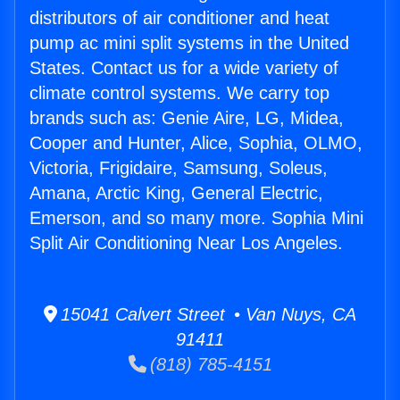
distributors of air conditioner and heat
pump ac mini split systems in the United
States. Contact us for a wide variety of
climate control systems. We carry top
brands such as: Genie Aire, LG, Midea,
Cooper and Hunter, Alice, Sophia, OLMO,
Victoria, Frigidaire, Samsung, Soleus,
Amana, Arctic King, General Electric,
Emerson, and so many more. Sophia Mini
Split Air Conditioning Near Los Angeles.
15041 Calvert Street • Van Nuys, CA
91411
(818) 785-4151