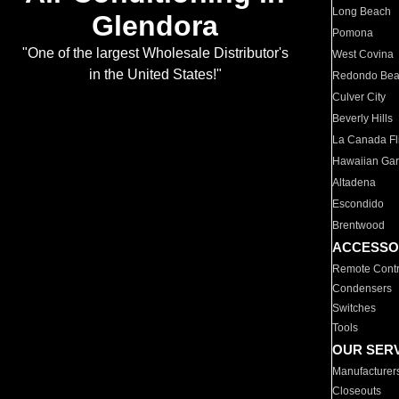
Long Beach
Glendora
Pomona
"One of the largest Wholesale Distributor's
West Covina
in the United States!"
Redondo Be
Culver City
Beverly Hills
La Canada Fli
Hawaiian Ga
Altadena
Escondido
Brentwood
ACCESSO
Remote Contr
Condensers
Switches
Tools
OUR SER
Manufacturer
Closeouts