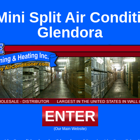
ini Split Air Condit
Glendora
ENTER
(Our Main Website)