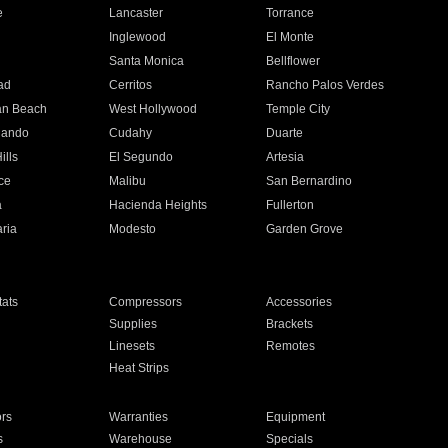
e
Lancaster
Torrance
Inglewood
El Monte
n
Santa Monica
Bellflower
ad
Cerritos
Rancho Palos Verdes
an Beach
West Hollywood
Temple City
nando
Cudahy
Duarte
ills
El Segundo
Artesia
ce
Malibu
San Bernardino
a
Hacienda Heights
Fullerton
ria
Modesto
Garden Grove
ats
Compressors
Accessories
Supplies
Brackets
Linesets
Remotes
Heat Strips
ors
Warranties
Equipment
s
Warehouse
Specials