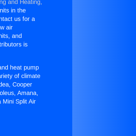
ing and Heating,
nits in the
ntact us for a
w air
nits, and
ributors is
r and heat pump
riety of climate
idea, Cooper
Soleus, Amana,
Mini Split Air