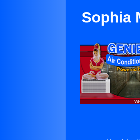
Sophia M