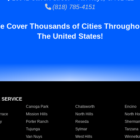
(818) 785-4151
e Cover Thousands of Cities Througho
The United States!
E SERVICE
Canoga Park
Chatsworth
Encino
rrace
Mission Hills
North Hills
North Ho
y
Porter Ranch
Reseda
Sherman
Tujunga
Sylmar
Tarzana
Van Nuys
West Hills
Winnetk