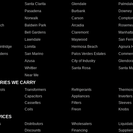
Santa Clarita
Glendale
Palmdal
Pasadena
Burbank
Downey
Norwalk
Carson
Compto
ach
Baldwin Park
Arcadia
Roseme
Bell Gardens
Claremont
Manhatt
Lawndale
Maywood
San Fer
ntridge
Lomita
Hermosa Beach
Agoura H
rdens
San Marino
Palos Verdes Estates
Commer
Azusa
City of Industry
Glendor
Whittier
Santa Rosa
Santa Ma
Near Me
RIES WE CARRY
ols
Transformers
Refrigerants
Thermost
Capacitors
Appliances
Inverters
Cassettes
Filters
Sleeves
Coils
Freon
Knobs
VICES
s
Distributors
Wholesalers
Liquidat
Discounts
Financing
Supplier