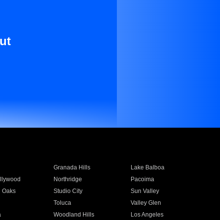
ut
Granada Hills
Lake Balboa
llywood
Northridge
Pacoima
 Oaks
Studio City
Sun Valley
Toluca
Valley Glen
a
Woodland Hills
Los Angeles