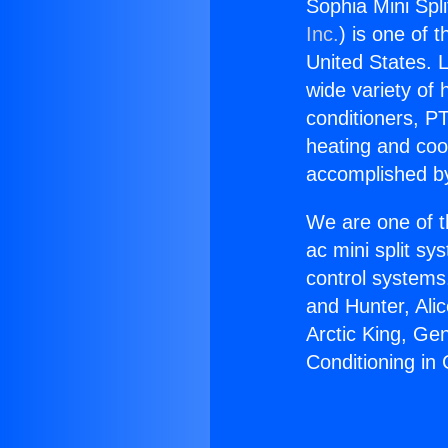
Sophia Mini Spli
Inc.
) is one of 
United States. L
wide variety of 
conditioners, PT
heating and coo
accomplished by
We are one of t
ac mini split sy
control systems
and Hunter, Ali
Arctic King, Ge
Conditioning in