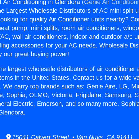
t Air Conditioning in Glendora (
Genie Air Condition
the Largest Wholesale Distributors of AC mini split u
ooking for quality Air Conditioner units nearby? Co
heat pump, mini splits, room air conditioners, windo
AC, wall air conditioners, indoor and outdoor a/c u
ling accessories for your AC needs. Wholesale Dist
 our great buying power!
he largest wholesale distributors of air conditione
stems in the United States. Contact us for a wide va
. We carry top brands such as: Genie Aire, LG, M
ce, Sophia, OLMO, Victoria, Frigidaire, Samsung, 
neral Electric, Emerson, and so many more. Sophia 
 Glendora.
15041 Calvert Street • Van Nuys, CA 91411