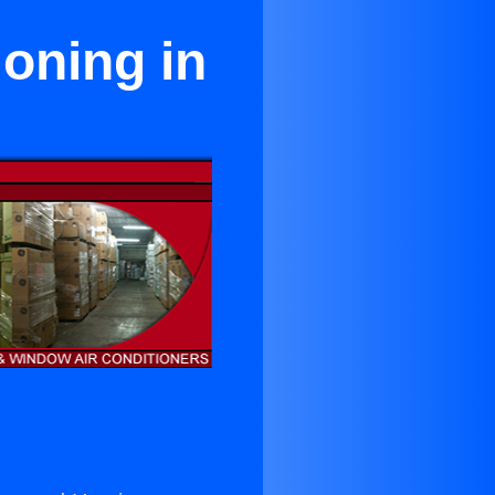
ioning in