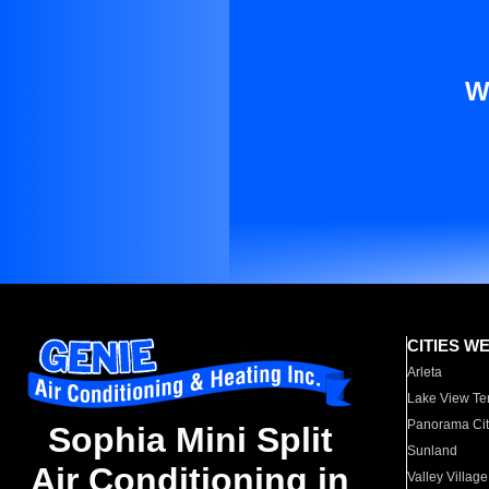
W
CITIES W
Arleta
Lake View Te
Panorama Cit
Sophia Mini Split
Sunland
Air Conditioning in
Valley Village