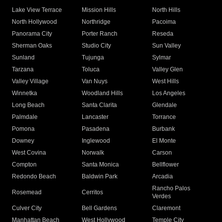
Lake View Terrace
Mission Hills
North Hills
North Hollywood
Northridge
Pacoima
Panorama City
Porter Ranch
Reseda
Sherman Oaks
Studio City
Sun Valley
Sunland
Tujunga
Sylmar
Tarzana
Toluca
Valley Glen
Valley Village
Van Nuys
West Hills
Winnetka
Woodland Hills
Los Angeles
Long Beach
Santa Clarita
Glendale
Palmdale
Lancaster
Torrance
Pomona
Pasadena
Burbank
Downey
Inglewood
El Monte
West Covina
Norwalk
Carson
Compton
Santa Monica
Bellflower
Redondo Beach
Baldwin Park
Arcadia
Rancho Palos
Rosemead
Cerritos
Verdes
Culver City
Bell Gardens
Claremont
Manhattan Beach
West Hollywood
Temple City