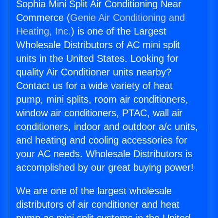
Sophia Mini Split Air Conditioning Near
Commerce (
Genie Air Conditioning and
Heating, Inc.
) is one of the Largest
Wholesale Distributors of AC mini split
units in the United States. Looking for
quality Air Conditioner units nearby?
Contact us for a wide variety of heat
pump, mini splits, room air conditioners,
window air conditioners, PTAC, wall air
conditioners, indoor and outdoor a/c units,
and heating and cooling accessories for
your AC needs. Wholesale Distributors is
accomplished by our great buying power!
We are one of the largest wholesale
distributors of air conditioner and heat