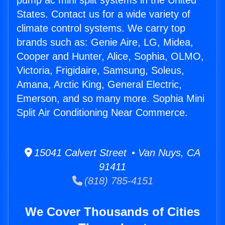
pump ac mini split systems in the United
States. Contact us for a wide variety of
climate control systems. We carry top
brands such as: Genie Aire, LG, Midea,
Cooper and Hunter, Alice, Sophia, OLMO,
Victoria, Frigidaire, Samsung, Soleus,
Amana, Arctic King, General Electric,
Emerson, and so many more. Sophia Mini
Split Air Conditioning Near Commerce.
15041 Calvert Street • Van Nuys, CA
91411
(818) 785-4151
We Cover Thousands of Cities