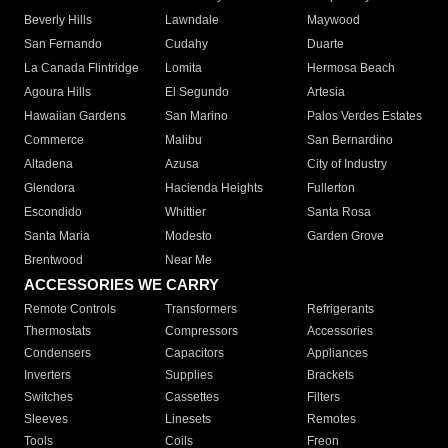
Beverly Hills
Lawndale
Maywood
San Fernando
Cudahy
Duarte
La Canada Flintridge
Lomita
Hermosa Beach
Agoura Hills
El Segundo
Artesia
Hawaiian Gardens
San Marino
Palos Verdes Estates
Commerce
Malibu
San Bernardino
Altadena
Azusa
City of Industry
Glendora
Hacienda Heights
Fullerton
Escondido
Whittier
Santa Rosa
Santa Maria
Modesto
Garden Grove
Brentwood
Near Me
ACCESSORIES WE CARRY
Remote Controls
Transformers
Refrigerants
Thermostats
Compressors
Accessories
Condensers
Capacitors
Appliances
Inverters
Supplies
Brackets
Switches
Cassettes
Filters
Sleeves
Linesets
Remotes
Tools
Coils
Freon