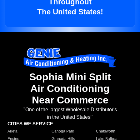
Throughout
The United States!
Sophia Mini Split
Air Conditioning
Near Commerce
"One of the largest Wholesale Distributor's
in the United States!"
CITIES WE SERVICE
Arleta
Canoga Park
Chatsworth
Encino
Granada Hills
Lake Balboa