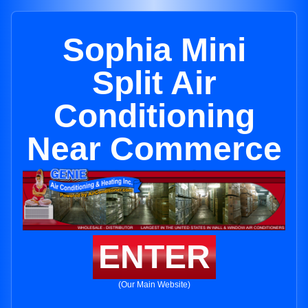
Sophia Mini
Split Air
Conditioning
Near Commerce
ENTER
(Our Main Website)